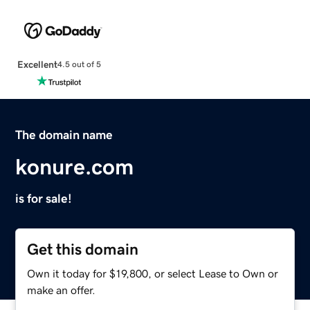
Excellent
4.5 out of 5
The domain name
konure.com
is for sale!
Get this domain
Own it today for $19,800, or select Lease to Own or
make an offer.