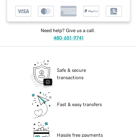
Need help? Give us a call.
480-651-9741
Safe & secure
transactions
Fast & easy transfers
Hassle free payments