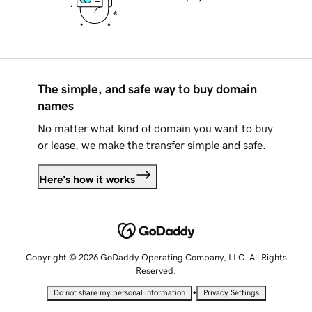
The simple, and safe way to buy domain
names
No matter what kind of domain you want to buy
or lease, we make the transfer simple and safe.
Here's how it works
Copyright © 2026 GoDaddy Operating Company, LLC. All Rights
Reserved.
•
Do not share my personal information
Privacy Settings