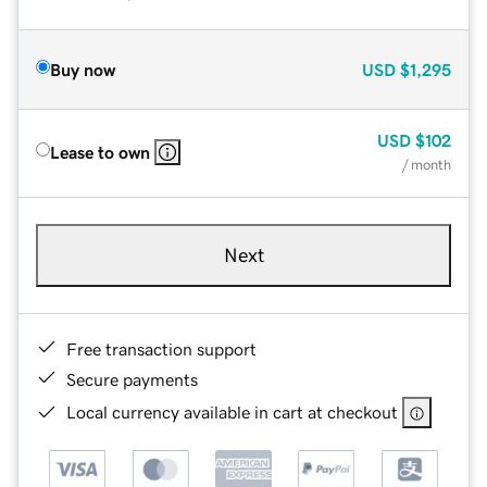
Buy now
USD
$1,295
USD
$102
Lease to own
/ month
Next
Free transaction support
Secure payments
Local currency available in cart at checkout