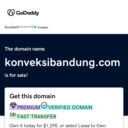
Excellent
4.5 out of 5
The domain name
konveksibandung.com
is for sale!
Get this domain
PREMIUM
VERIFIED DOMAIN
FAST TRANSFER
Own it today for $1,295, or select Lease to Own.