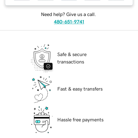
Need help? Give us a call.
480-651-9741
Safe & secure
transactions
Fast & easy transfers
Hassle free payments