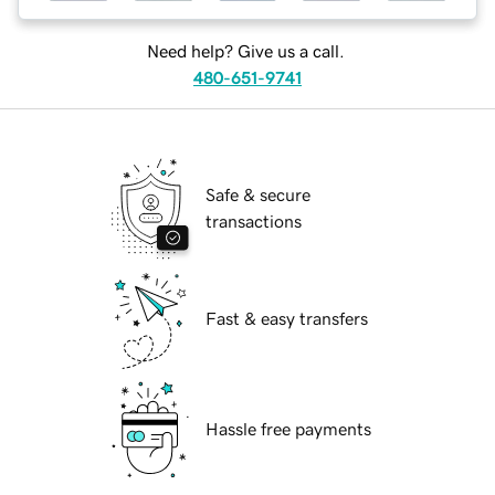
Need help? Give us a call.
480-651-9741
Safe & secure
transactions
Fast & easy transfers
Hassle free payments