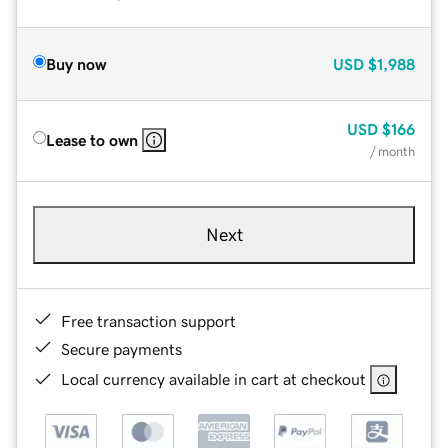
Buy now
USD
$1,988
USD
$166
Lease to own
/ month
Next
Free transaction support
Secure payments
Local currency available in cart at checkout