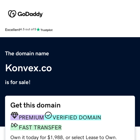
Excellent
4.5 out of 5
The domain name
Konvex.co
is for sale!
Get this domain
PREMIUM
VERIFIED DOMAIN
FAST TRANSFER
Own it today for $1,988, or select Lease to Own.