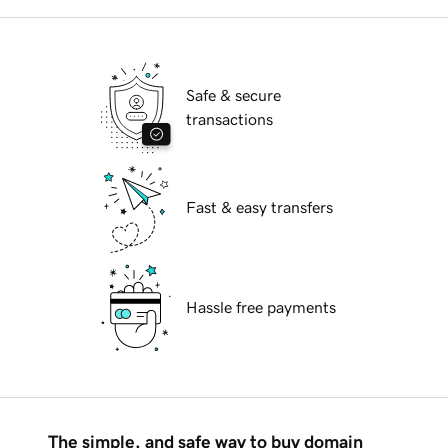
Safe & secure
transactions
Fast & easy transfers
Hassle free payments
The simple, and safe way to buy domain