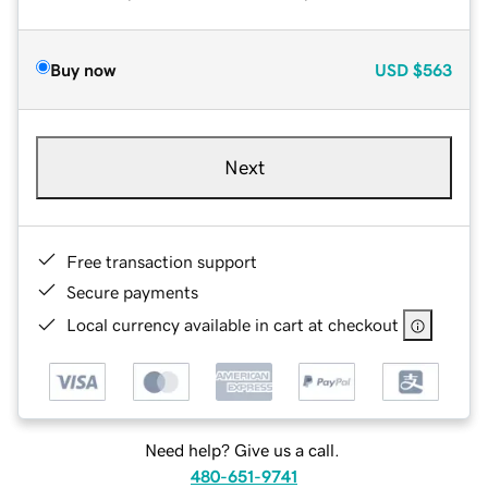
Buy now
USD
$563
Next
Free transaction support
Secure payments
Local currency available in cart at checkout
Need help? Give us a call.
480-651-9741