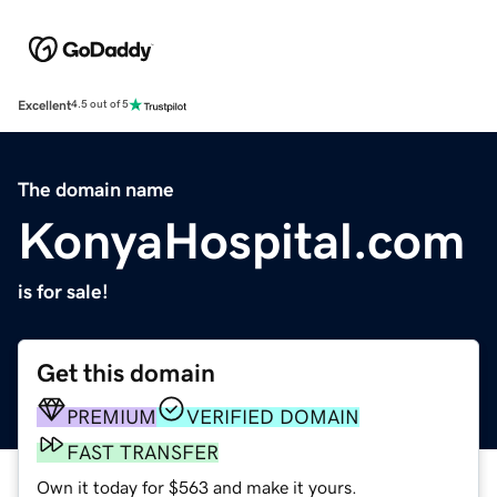
Excellent
4.5 out of 5
The domain name
KonyaHospital.com
is for sale!
Get this domain
PREMIUM
VERIFIED DOMAIN
FAST TRANSFER
Own it today for $563 and make it yours.