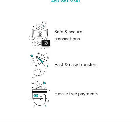
480-651-9741
Safe & secure
transactions
Fast & easy transfers
Hassle free payments