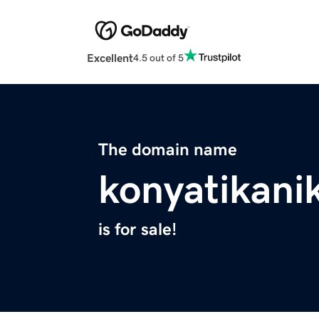
Excellent
4.5 out of 5
The domain name
konyatikan
is for sale!