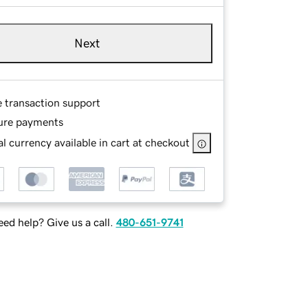
Next
e transaction support
ure payments
l currency available in cart at checkout
ed help? Give us a call.
480-651-9741