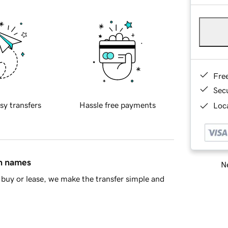
Fre
Sec
sy transfers
Hassle free payments
Loca
in names
Ne
buy or lease, we make the transfer simple and