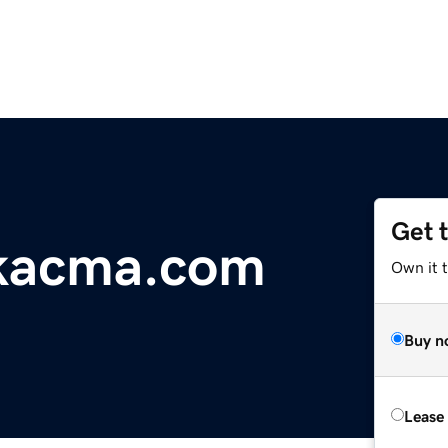
Get 
ikacma.com
Own it 
Buy n
Lease