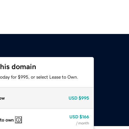
this domain
today for $995, or select Lease to Own.
ow
USD
$995
USD
$166
 to own
/ month