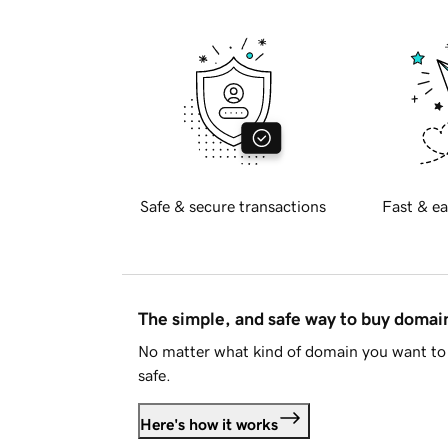
Safe & secure transactions
Fast & ea
The simple, and safe way to buy doma
No matter what kind of domain you want to 
safe.
Here's how it works