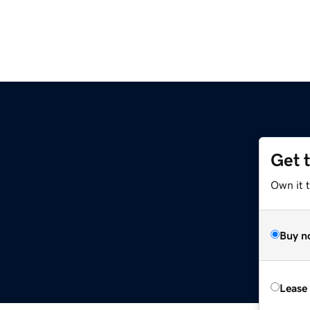
Get 
Own it t
Buy n
Lease