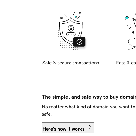
Safe & secure transactions
Fast & ea
The simple, and safe way to buy doma
No matter what kind of domain you want to 
safe.
Here's how it works