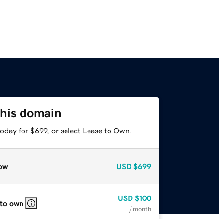
this domain
oday for $699, or select Lease to Own.
ow
USD
$699
USD
$100
 to own
/ month