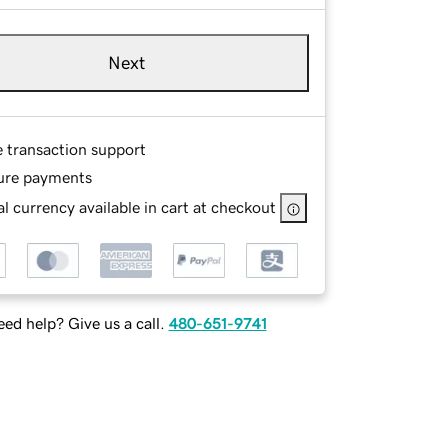
Next
e transaction support
ure payments
l currency available in cart at checkout
ed help? Give us a call.
480-651-9741