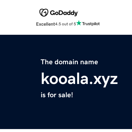
Excellent
4.5 out of 5
The domain name
kooala.xyz
is for sale!