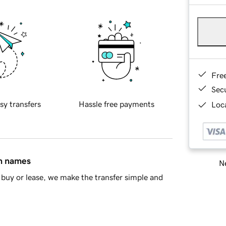
Fre
Sec
sy transfers
Hassle free payments
Loca
in names
Ne
buy or lease, we make the transfer simple and