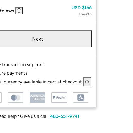
USD
$166
 to own
/ month
Next
e transaction support
ure payments
l currency available in cart at checkout
ed help? Give us a call.
480-651-9741