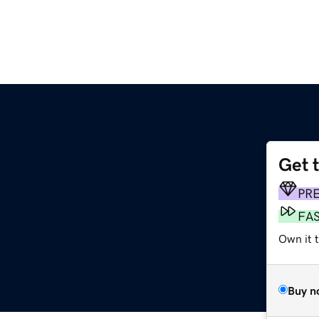
Get 
PR
FA
Own it t
Buy n