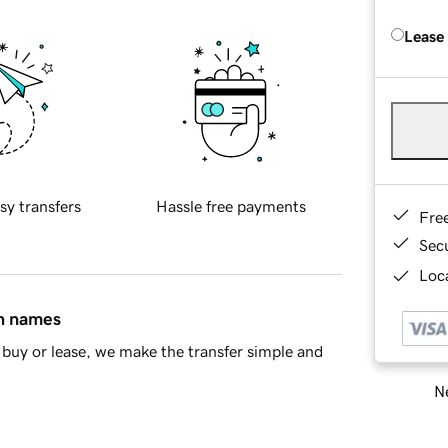
Lease
sy transfers
Hassle free payments
Fre
Sec
Loca
in names
buy or lease, we make the transfer simple and
Ne