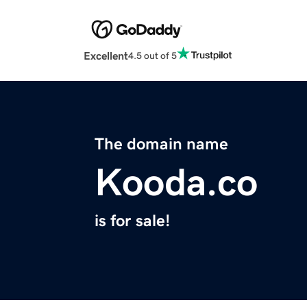
Excellent
4.5 out of 5
The domain name
Kooda.co
is for sale!