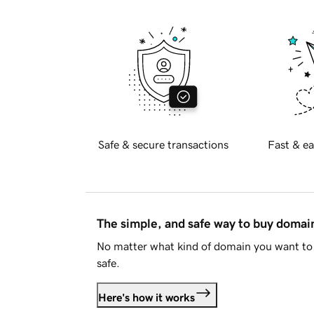
Safe & secure transactions
Fast & ea
The simple, and safe way to buy doma
No matter what kind of domain you want to 
safe.
Here's how it works