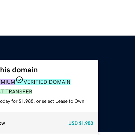
this domain
EMIUM
VERIFIED DOMAIN
ST TRANSFER
oday for $1,988, or select Lease to Own.
ow
USD
$1,988