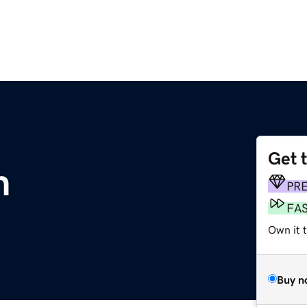
Get 
m
PR
FA
Own it t
Buy n