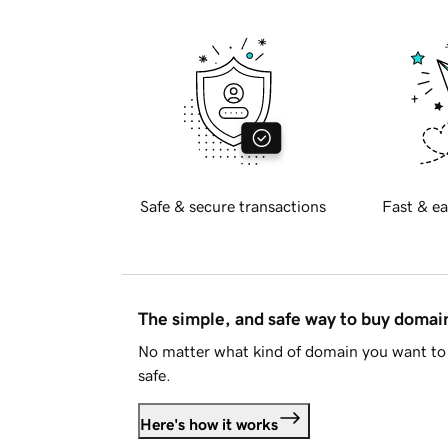
Safe & secure transactions
Fast & ea
The simple, and safe way to buy doma
No matter what kind of domain you want to 
safe.
Here's how it works