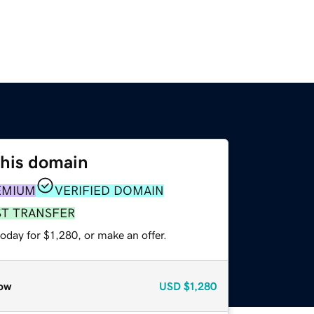
this domain
EMIUM
VERIFIED DOMAIN
ST TRANSFER
oday for $1,280, or make an offer.
ow
USD
$1,280