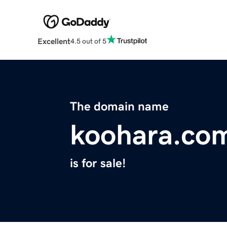
Excellent
4.5 out of 5
The domain name
koohara.co
is for sale!