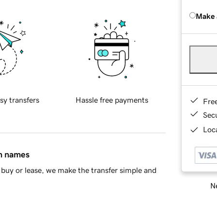
Make 
sy transfers
Hassle free payments
Fre
Sec
Loca
in names
buy or lease, we make the transfer simple and
Ne