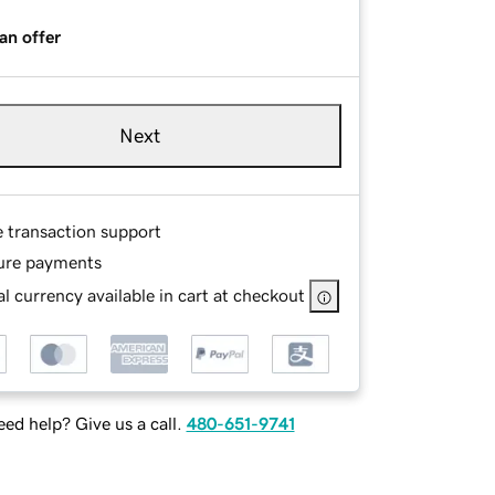
an offer
Next
e transaction support
ure payments
l currency available in cart at checkout
ed help? Give us a call.
480-651-9741