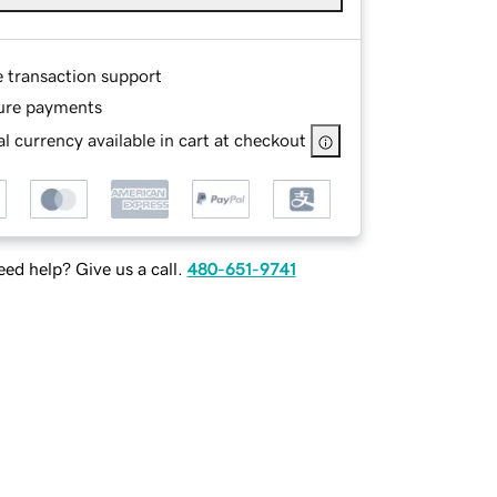
e transaction support
ure payments
l currency available in cart at checkout
ed help? Give us a call.
480-651-9741