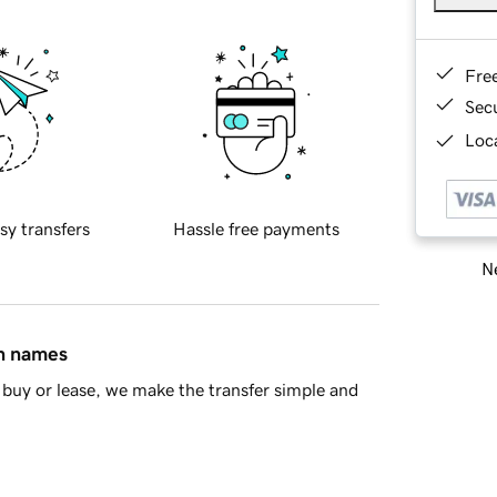
Fre
Sec
Loca
sy transfers
Hassle free payments
Ne
in names
buy or lease, we make the transfer simple and