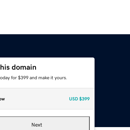
this domain
today for $399 and make it yours.
ow
USD
$399
Next