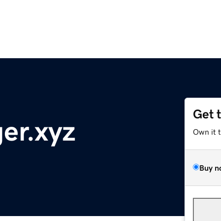
Get 
er.xyz
Own it 
Buy n