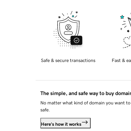
Safe & secure transactions
Fast & ea
The simple, and safe way to buy doma
No matter what kind of domain you want to 
safe.
Here's how it works