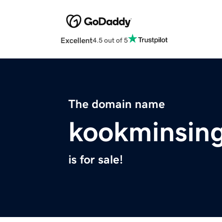
Excellent
4.5 out of 5
The domain name
kookminsing
is for sale!