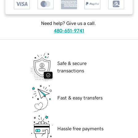
Need help? Give us a call.
480-651-9741
Safe & secure
transactions
Fast & easy transfers
Hassle free payments