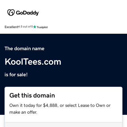
Excellent
4.5 out of 5
The domain name
KoolTees.com
is for sale!
Get this domain
Own it today for $4,888, or select Lease to Own or
make an offer.