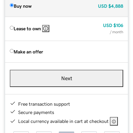
Buy now
USD
$4,888
USD
$106
Lease to own
/ month
Make an offer
Next
Free transaction support
Secure payments
Local currency available in cart at checkout