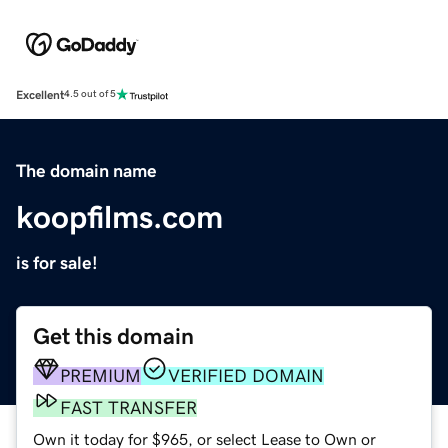
Excellent
4.5 out of 5
The domain name
koopfilms.com
is for sale!
Get this domain
PREMIUM
VERIFIED DOMAIN
FAST TRANSFER
Own it today for $965, or select Lease to Own or