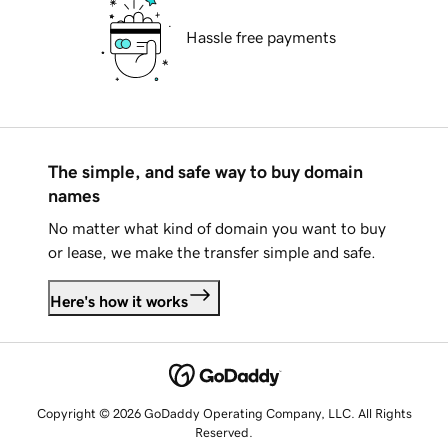
Hassle free payments
The simple, and safe way to buy domain
names
No matter what kind of domain you want to buy
or lease, we make the transfer simple and safe.
Here's how it works
Copyright © 2026 GoDaddy Operating Company, LLC. All Rights
Reserved.