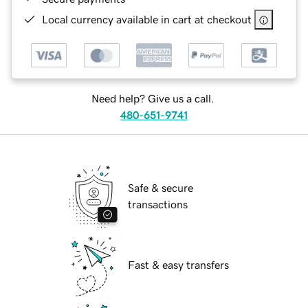
Local currency available in cart at checkout
Need help? Give us a call.
480-651-9741
Safe & secure
transactions
Fast & easy transfers