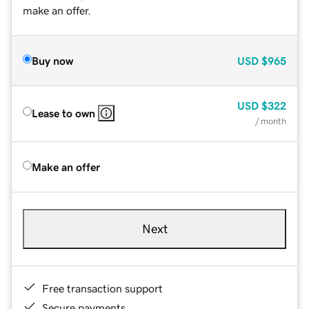
make an offer.
Buy now
USD
$965
USD
$322
Lease to own
/ month
Make an offer
Next
Free transaction support
Secure payments