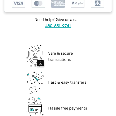
Need help? Give us a call.
480-651-9741
Safe & secure
transactions
Fast & easy transfers
Hassle free payments