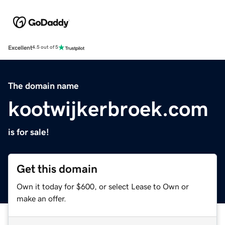
Excellent
4.5 out of 5
The domain name
kootwijkerbroek.com
is for sale!
Get this domain
Own it today for $600, or select Lease to Own or
make an offer.