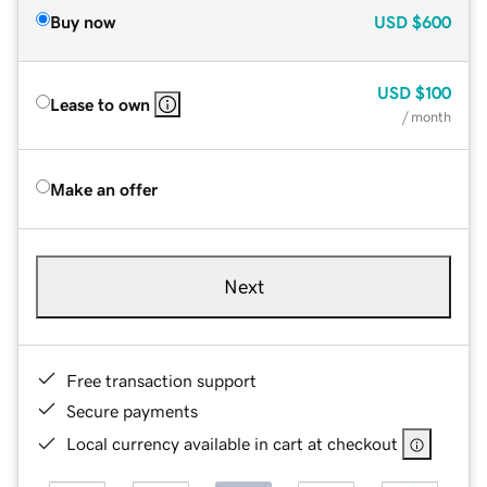
Buy now
USD
$600
USD
$100
Lease to own
/ month
Make an offer
Next
Free transaction support
Secure payments
Local currency available in cart at checkout