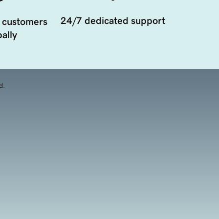
24/7 dedicated support
 customers
ally
d.