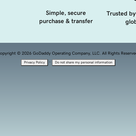
Simple, secure
Trusted by
purchase & transfer
glob
opyright © 2026 GoDaddy Operating Company, LLC. All Rights Reserve
·
Privacy Policy
Do not share my personal information