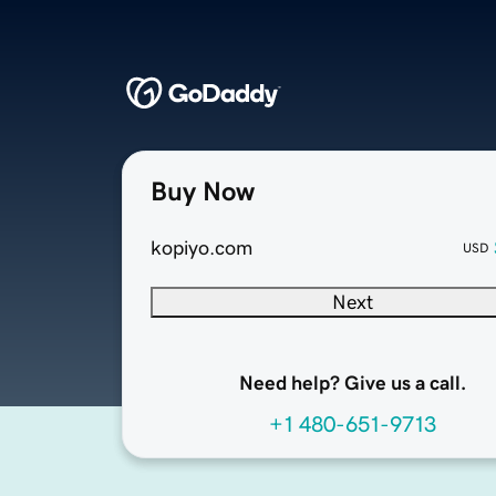
Buy Now
kopiyo.com
USD
Next
Need help? Give us a call.
+1 480-651-9713