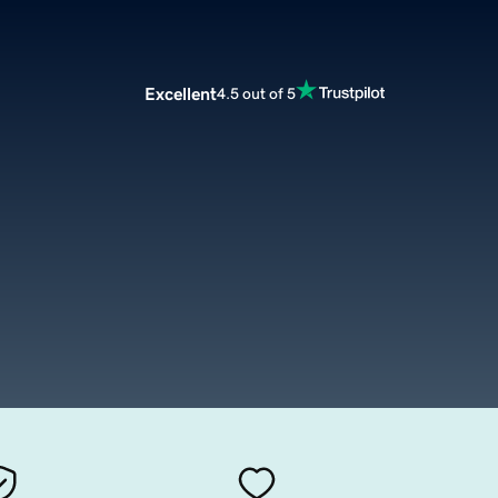
Excellent
4.5 out of 5