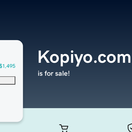
Kopiyo.com
$1,495
is for sale!