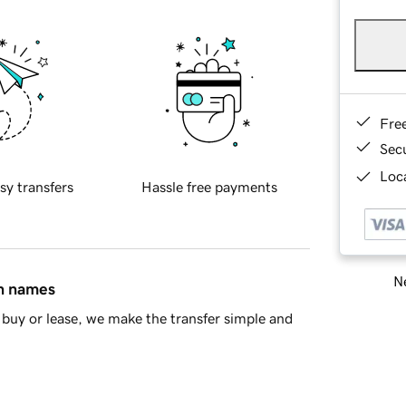
Fre
Sec
Loca
sy transfers
Hassle free payments
Ne
in names
buy or lease, we make the transfer simple and