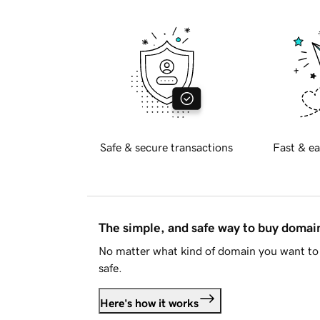
Safe & secure transactions
Fast & ea
The simple, and safe way to buy doma
No matter what kind of domain you want to 
safe.
Here's how it works