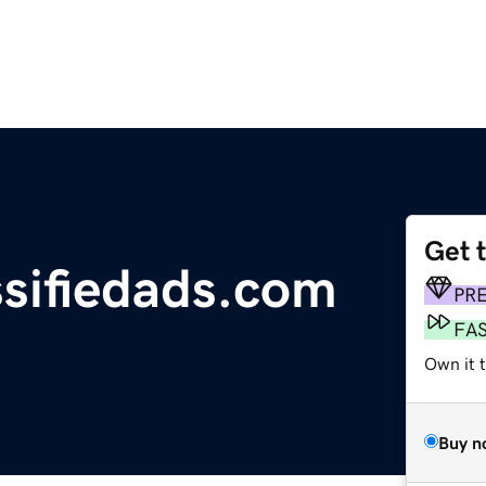
Get 
ssifiedads.com
PR
FA
Own it 
Buy n