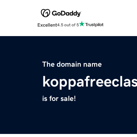
Excellent
4.5 out of 5
The domain name
koppafreecla
is for sale!