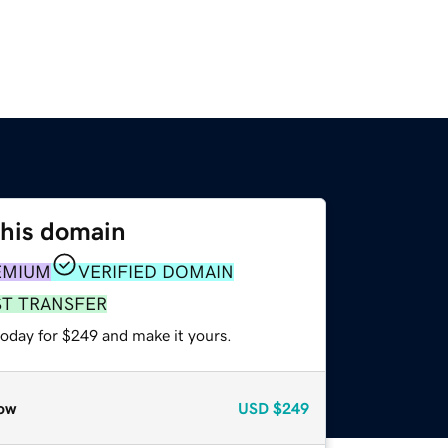
this domain
EMIUM
VERIFIED DOMAIN
ST TRANSFER
today for $249 and make it yours.
ow
USD
$249