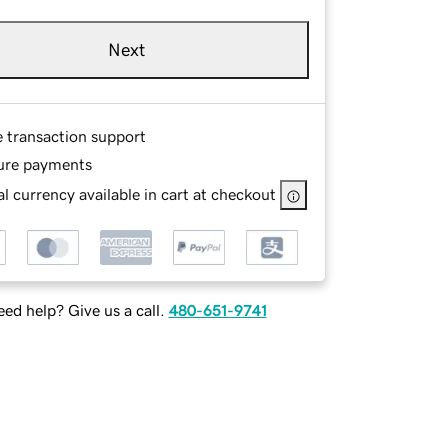
Next
e transaction support
ure payments
l currency available in cart at checkout
ed help? Give us a call.
480-651-9741