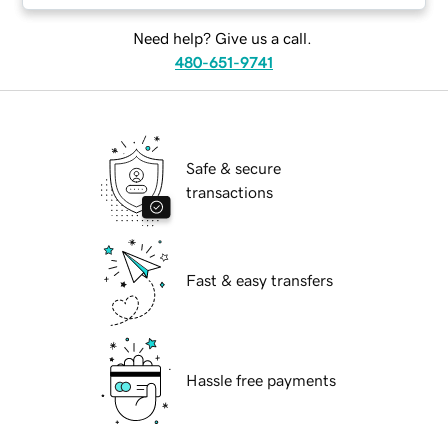
Need help? Give us a call.
480-651-9741
Safe & secure
transactions
Fast & easy transfers
Hassle free payments