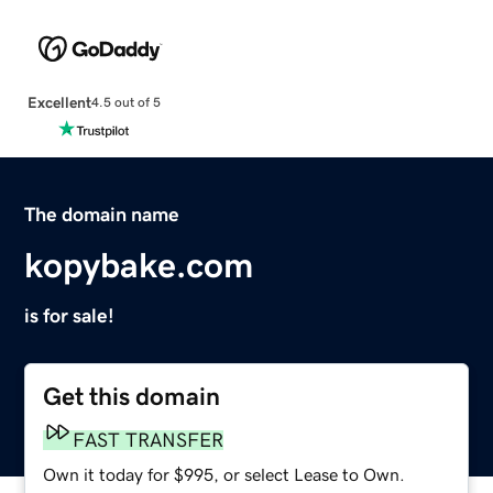
Excellent
4.5 out of 5
The domain name
kopybake.com
is for sale!
Get this domain
FAST TRANSFER
Own it today for $995, or select Lease to Own.