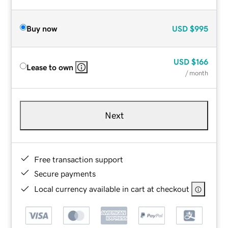
Buy now
USD
$995
USD
$166
Lease to own
/ month
Next
Free transaction support
Secure payments
Local currency available in cart at checkout