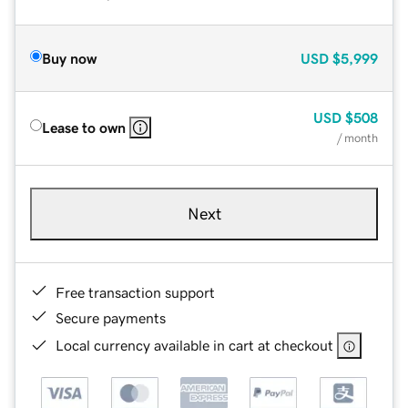
Buy now
USD
$5,999
USD
$508
Lease to own
/ month
Next
Free transaction support
Secure payments
Local currency available in cart at checkout