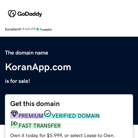
Excellent
4.5 out of 5
The domain name
KoranApp.com
is for sale!
Get this domain
PREMIUM
VERIFIED DOMAIN
FAST TRANSFER
Own it today for $5,999, or select Lease to Own.