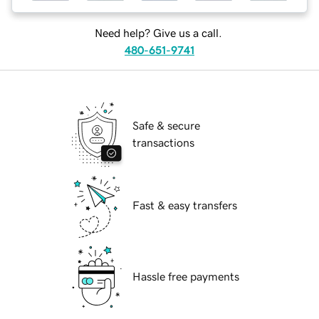
Need help? Give us a call.
480-651-9741
Safe & secure
transactions
Fast & easy transfers
Hassle free payments