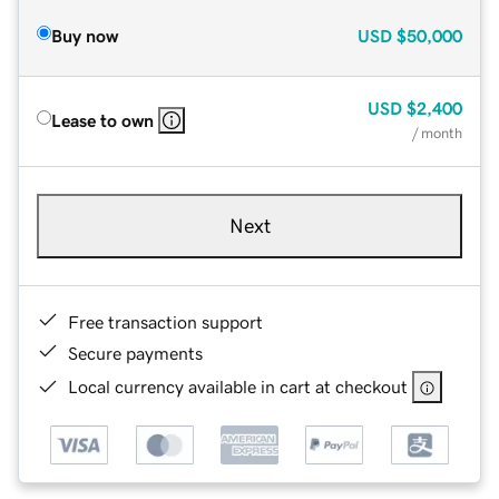
Buy now
USD
$50,000
USD
$2,400
Lease to own
/ month
Next
Free transaction support
Secure payments
Local currency available in cart at checkout