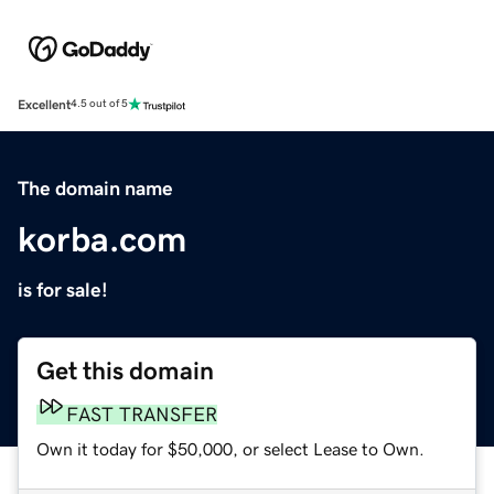
Excellent
4.5 out of 5
The domain name
korba.com
is for sale!
Get this domain
FAST TRANSFER
Own it today for $50,000, or select Lease to Own.