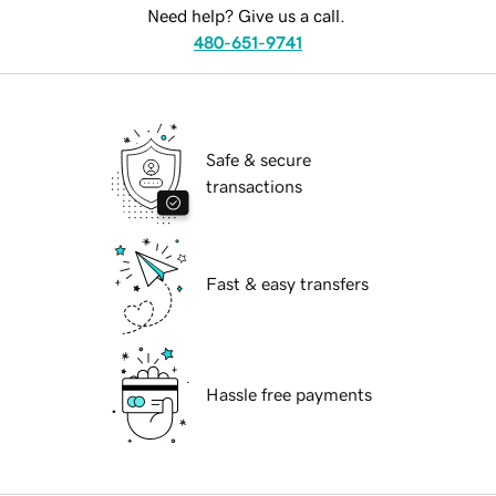
Need help? Give us a call.
480-651-9741
Safe & secure
transactions
Fast & easy transfers
Hassle free payments