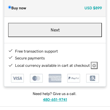
Buy now
USD
$899
Next
Free transaction support
Secure payments
Local currency available in cart at checkout
Need help? Give us a call.
480-651-9741