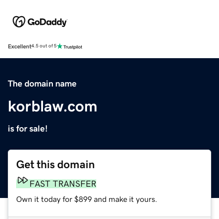
Excellent
4.5 out of 5
The domain name
korblaw.com
is for sale!
Get this domain
FAST TRANSFER
Own it today for $899 and make it yours.