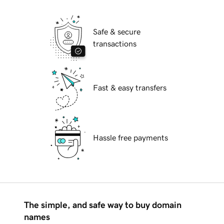
Safe & secure
transactions
Fast & easy transfers
Hassle free payments
The simple, and safe way to buy domain
names