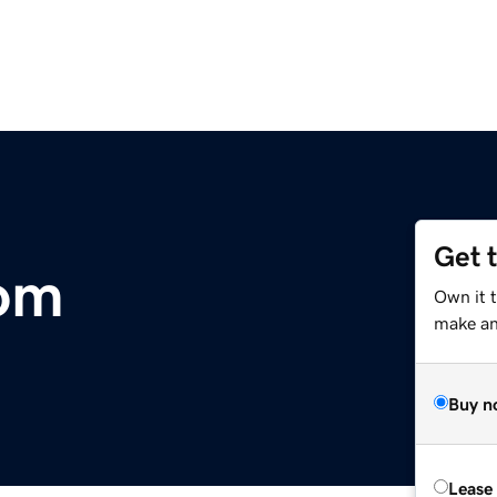
Get 
com
Own it 
make an 
Buy n
Lease