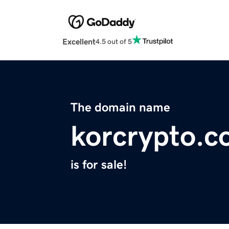
Excellent
4.5 out of 5
The domain name
korcrypto.
is for sale!