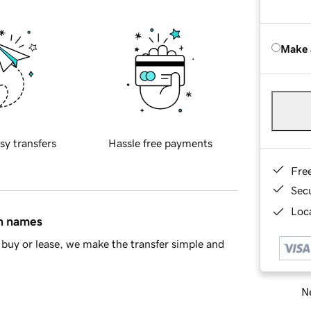
Make 
sy transfers
Hassle free payments
Fre
Sec
Loca
in names
buy or lease, we make the transfer simple and
Ne