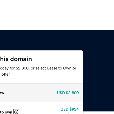
this domain
today for $2,800, or select Lease to Own or
offer.
ow
USD
$2,800
USD
$934
 to own