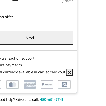
/ month
an offer
Next
e transaction support
ure payments
l currency available in cart at checkout
ed help? Give us a call.
480-651-9741