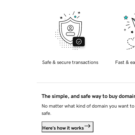
Safe & secure transactions
Fast & ea
The simple, and safe way to buy doma
No matter what kind of domain you want to 
safe.
Here's how it works