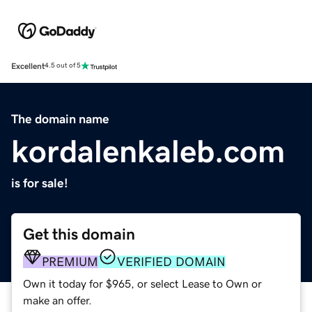
Excellent
4.5 out of 5
The domain name
kordalenkaleb.com
is for sale!
Get this domain
PREMIUM
VERIFIED DOMAIN
Own it today for $965, or select Lease to Own or
make an offer.