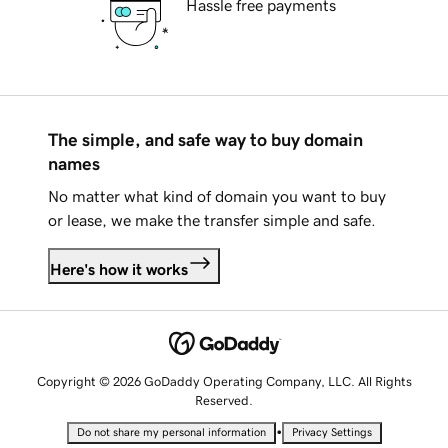
Hassle free payments
The simple, and safe way to buy domain
names
No matter what kind of domain you want to buy
or lease, we make the transfer simple and safe.
Here's how it works
Copyright © 2026 GoDaddy Operating Company, LLC. All Rights
Reserved.
•
Do not share my personal information
Privacy Settings