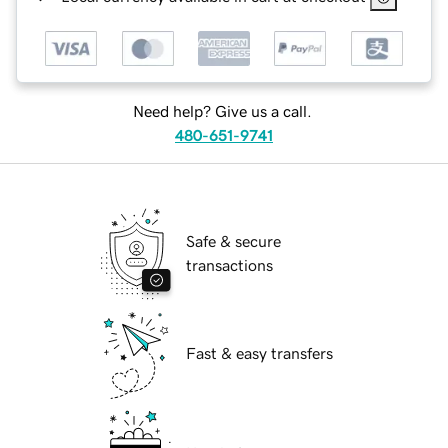
Need help? Give us a call.
480-651-9741
Safe & secure
transactions
Fast & easy transfers