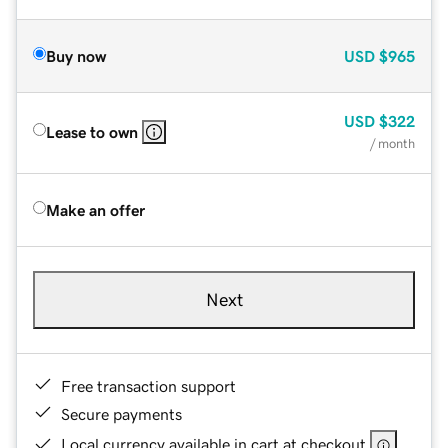
Buy now
USD
$965
USD
$322
Lease to own
/ month
Make an offer
Next
Free transaction support
Secure payments
Local currency available in cart at checkout