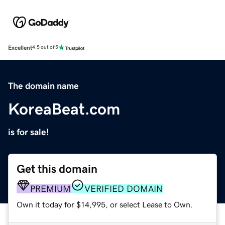
Excellent
4.5 out of 5
The domain name
KoreaBeat.com
is for sale!
Get this domain
PREMIUM
VERIFIED DOMAIN
Own it today for $14,995, or select Lease to Own.