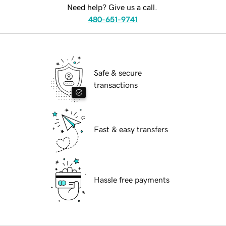
Need help? Give us a call.
480-651-9741
Safe & secure
transactions
Fast & easy transfers
Hassle free payments