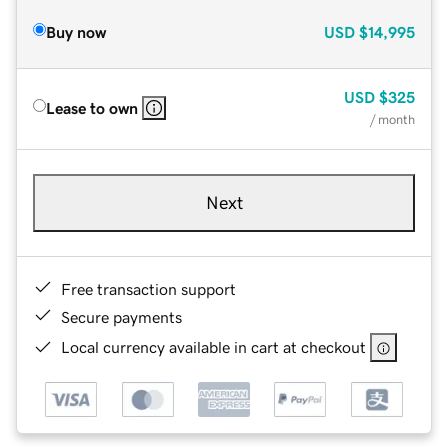
Buy now
USD
$14,995
USD
$325
Lease to own
/ month
Next
Free transaction support
Secure payments
Local currency available in cart at checkout