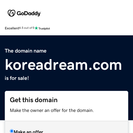
Excellent
4.5 out of 5
The domain name
koreadream.com
is for sale!
Get this domain
Make the owner an offer for the domain.
Make an offer