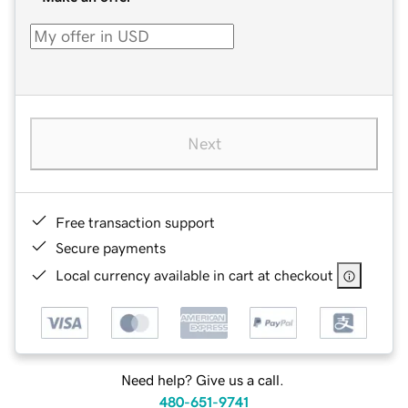
Next
Free transaction support
Secure payments
Local currency available in cart at checkout
Need help? Give us a call.
480-651-9741