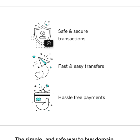
Safe & secure
transactions
Fast & easy transfers
Hassle free payments
The simple, and safe way to buy domain