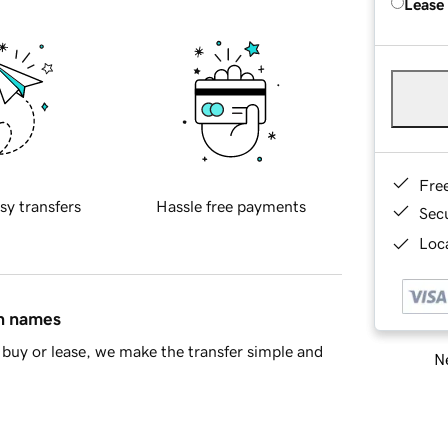
Lease
Fre
sy transfers
Hassle free payments
Sec
Loca
in names
buy or lease, we make the transfer simple and
Ne