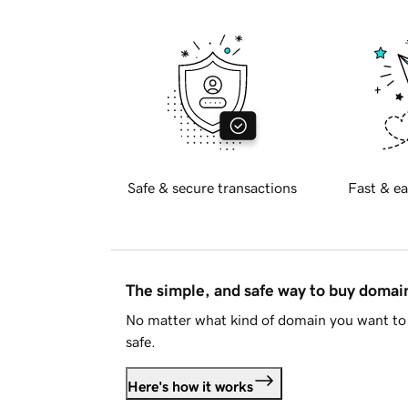
Safe & secure transactions
Fast & ea
The simple, and safe way to buy doma
No matter what kind of domain you want to 
safe.
Here's how it works