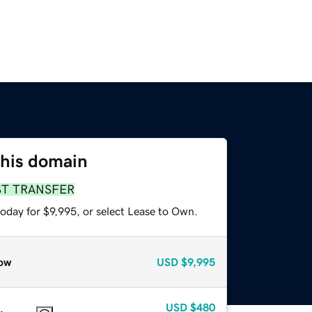
this domain
ST TRANSFER
oday for $9,995, or select Lease to Own.
ow
USD
$9,995
USD
$480