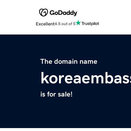
Excellent
4.5 out of 5
The domain name
koreaembas
is for sale!