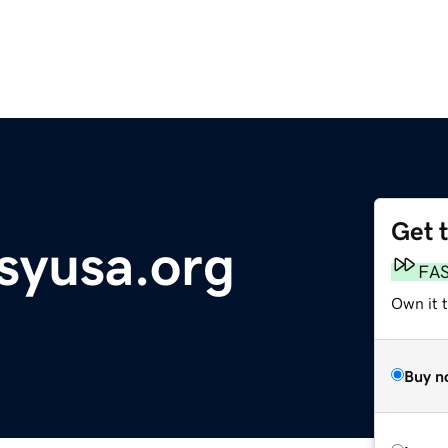
Get 
syusa.org
FA
Own it t
Buy n