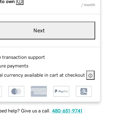
 to own
/ month
Next
e transaction support
ure payments
l currency available in cart at checkout
ed help? Give us a call.
480-651-9741