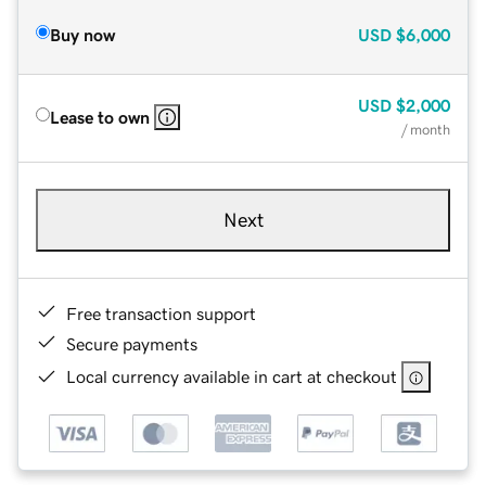
Buy now
USD
$6,000
USD
$2,000
Lease to own
/ month
Next
Free transaction support
Secure payments
Local currency available in cart at checkout