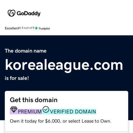
Excellent
4.5 out of 5
The domain name
korealeague.com
is for sale!
Get this domain
PREMIUM
VERIFIED DOMAIN
Own it today for $6,000, or select Lease to Own.