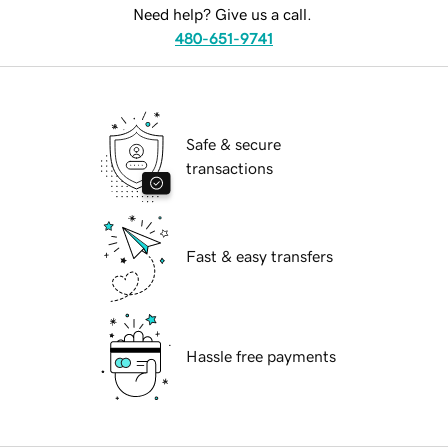
Need help? Give us a call.
480-651-9741
Safe & secure
transactions
Fast & easy transfers
Hassle free payments