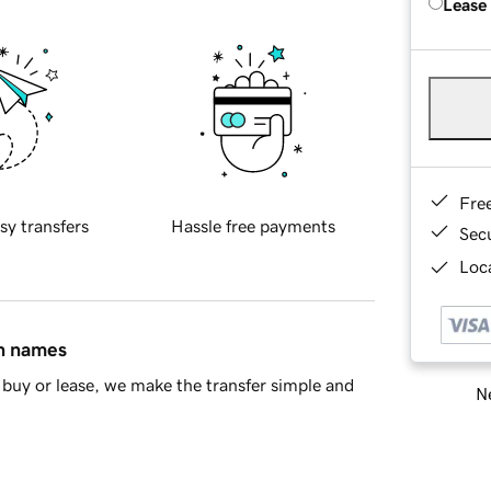
Lease
Fre
sy transfers
Hassle free payments
Sec
Loca
in names
buy or lease, we make the transfer simple and
Ne