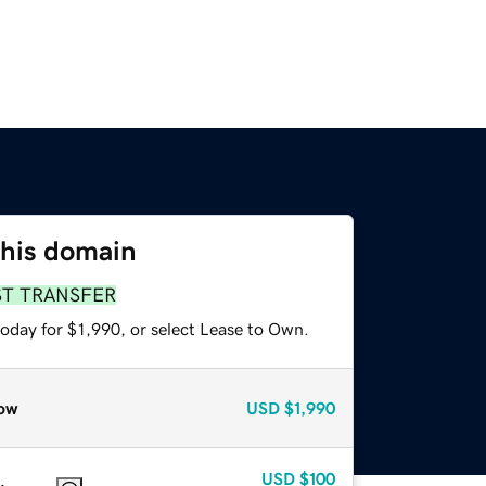
this domain
ST TRANSFER
oday for $1,990, or select Lease to Own.
ow
USD
$1,990
USD
$100