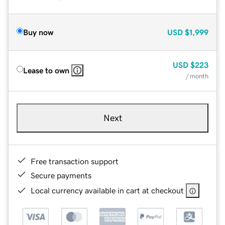
Buy now
USD
$1,999
USD
$223
Lease to own
/ month
Next
Free transaction support
Secure payments
Local currency available in cart at checkout