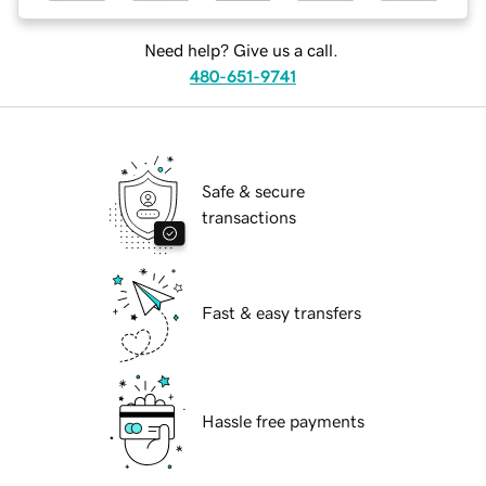
Need help? Give us a call.
480-651-9741
Safe & secure
transactions
Fast & easy transfers
Hassle free payments