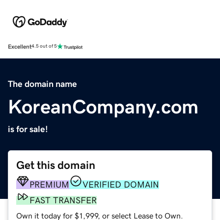
Excellent
4.5 out of 5
The domain name
KoreanCompany.com
is for sale!
Get this domain
PREMIUM
VERIFIED DOMAIN
FAST TRANSFER
Own it today for $1,999, or select Lease to Own.