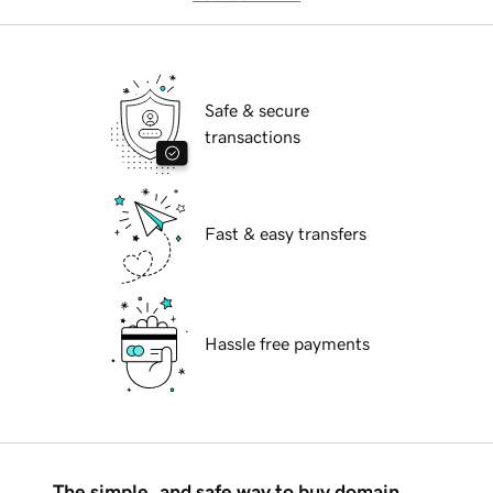
Safe & secure
transactions
Fast & easy transfers
Hassle free payments
The simple, and safe way to buy domain