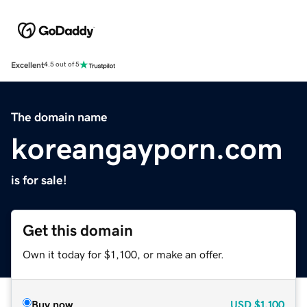
Excellent
4.5 out of 5
The domain name
koreangayporn.com
is for sale!
Get this domain
Own it today for $1,100, or make an offer.
Buy now
USD
$1,100