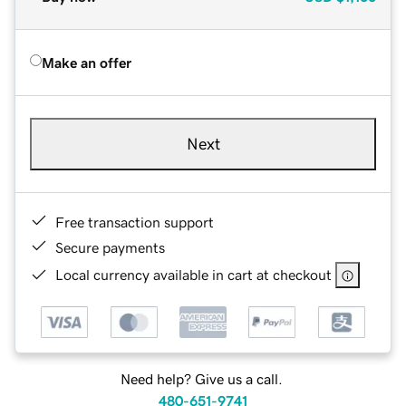
Make an offer
Next
Free transaction support
Secure payments
Local currency available in cart at checkout
Need help? Give us a call.
480-651-9741