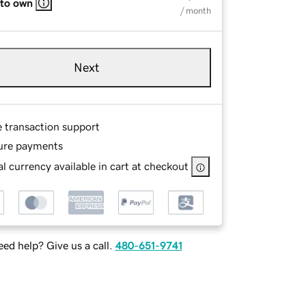
 to own
/ month
Next
e transaction support
ure payments
l currency available in cart at checkout
ed help? Give us a call.
480-651-9741