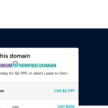
this domain
EMIUM
VERIFIED DOMAIN
oday for $2,999, or select Lease to Own.
ow
USD
$2,999
USD
$250