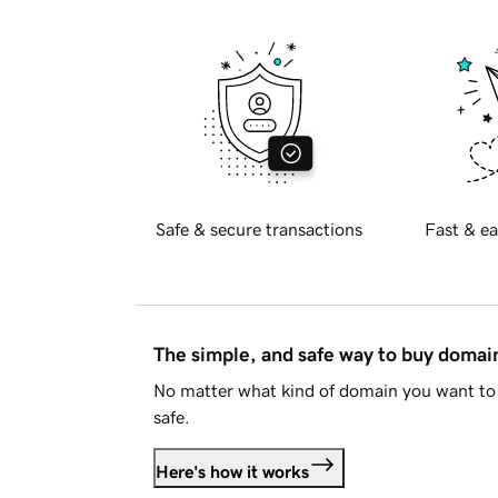
Safe & secure transactions
Fast & ea
The simple, and safe way to buy doma
No matter what kind of domain you want to 
safe.
Here's how it works