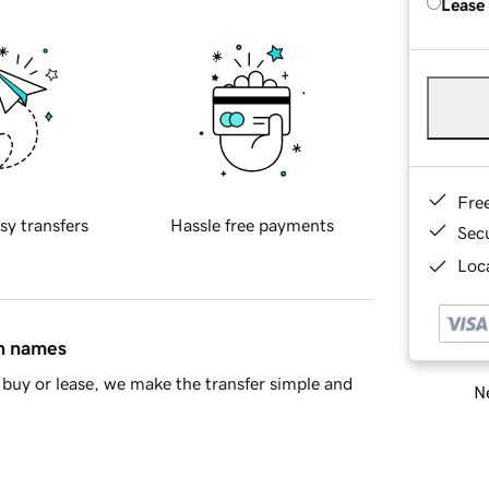
Lease
Fre
sy transfers
Hassle free payments
Sec
Loca
in names
buy or lease, we make the transfer simple and
Ne