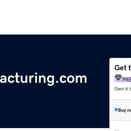
Get 
acturing.com
PR
Own it t
Buy n