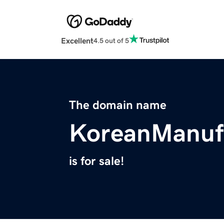
Excellent
4.5 out of 5
The domain name
KoreanManuf
is for sale!