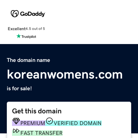
Excellent
4.5 out of 5
The domain name
koreanwomens.com
is for sale!
Get this domain
PREMIUM
VERIFIED DOMAIN
FAST TRANSFER