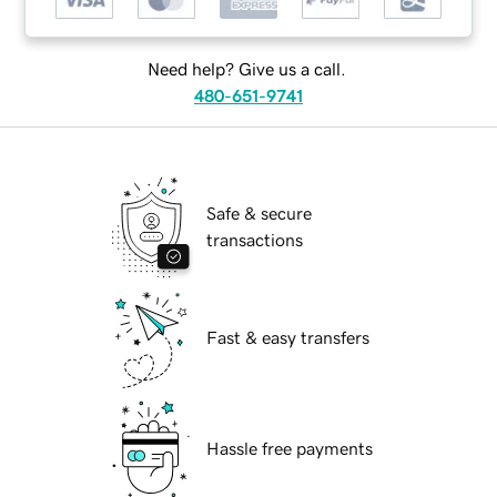
Need help? Give us a call.
480-651-9741
Safe & secure
transactions
Fast & easy transfers
Hassle free payments