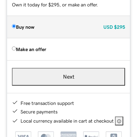
Own it today for $295, or make an offer.
Buy now
USD
$295
Make an offer
Next
Free transaction support
Secure payments
Local currency available in cart at checkout