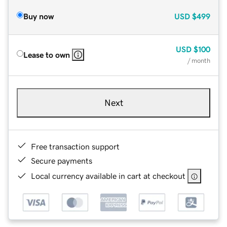
Buy now
USD
$499
USD
$100
Lease to own
/ month
Next
Free transaction support
Secure payments
Local currency available in cart at checkout