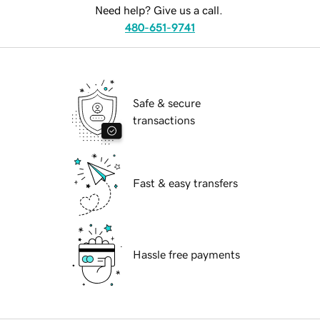
Need help? Give us a call.
480-651-9741
Safe & secure
transactions
Fast & easy transfers
Hassle free payments