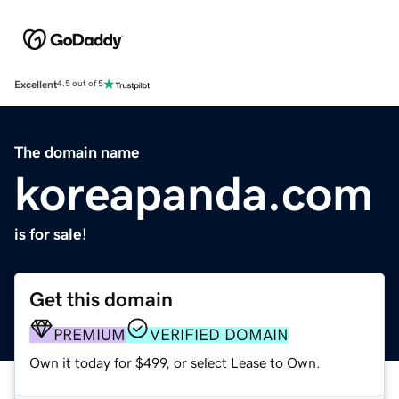
Excellent
4.5 out of 5
The domain name
koreapanda.com
is for sale!
Get this domain
PREMIUM
VERIFIED DOMAIN
Own it today for $499, or select Lease to Own.