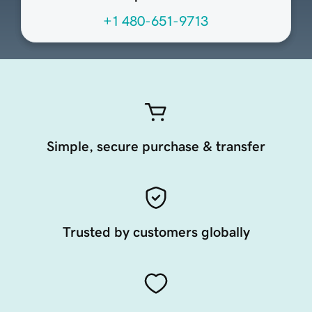
+1 480-651-9713
Simple, secure purchase & transfer
Trusted by customers globally