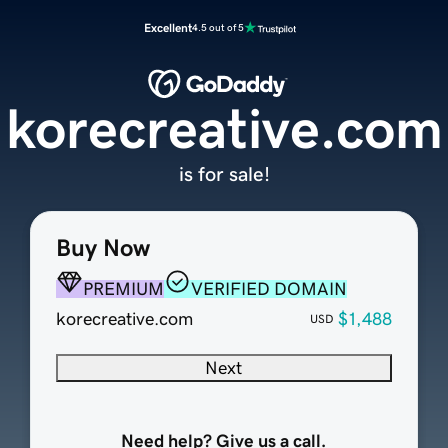
Excellent
4.5 out of 5
korecreative.com
is for sale!
Buy Now
PREMIUM
VERIFIED DOMAIN
korecreative.com
$1,488
USD
Next
Need help? Give us a call.