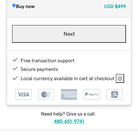
Buy now
USD
$499
Next
Free transaction support
Secure payments
Local currency available in cart at checkout
Need help? Give us a call.
480-651-9741