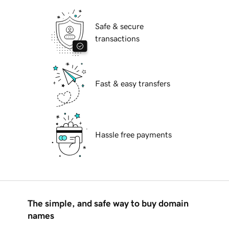
Safe & secure
transactions
Fast & easy transfers
Hassle free payments
The simple, and safe way to buy domain
names