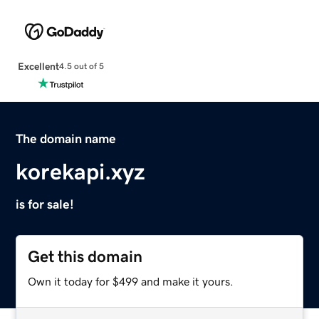
Excellent
4.5 out of 5
The domain name
korekapi.xyz
is for sale!
Get this domain
Own it today for $499 and make it yours.