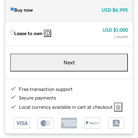
Buy now
USD
$6,995
USD
$1,000
Lease to own
/ month
Next
Free transaction support
Secure payments
Local currency available in cart at checkout