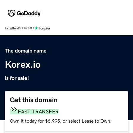
Excellent
4.5 out of 5
The domain name
Korex.io
is for sale!
Get this domain
FAST TRANSFER
Own it today for $6,995, or select Lease to Own.