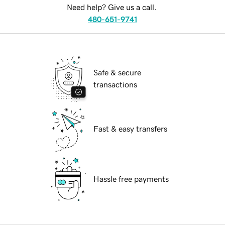
Need help? Give us a call.
480-651-9741
Safe & secure
transactions
Fast & easy transfers
Hassle free payments