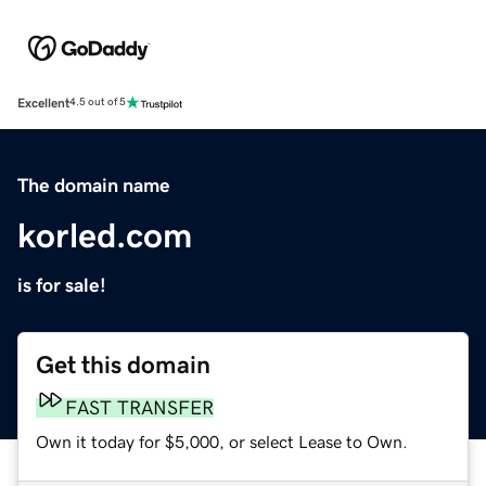
Excellent
4.5 out of 5
The domain name
korled.com
is for sale!
Get this domain
FAST TRANSFER
Own it today for $5,000, or select Lease to Own.