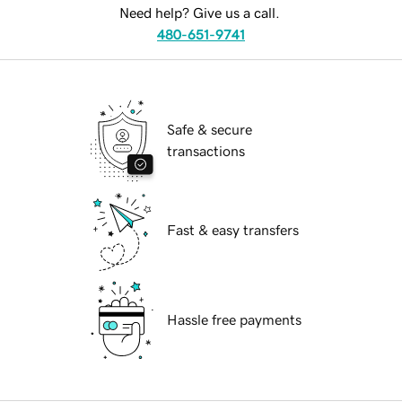
Need help? Give us a call.
480-651-9741
Safe & secure
transactions
Fast & easy transfers
Hassle free payments