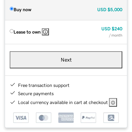
Buy now
USD
$5,000
USD
$240
Lease to own
/ month
Next
Free transaction support
Secure payments
Local currency available in cart at checkout