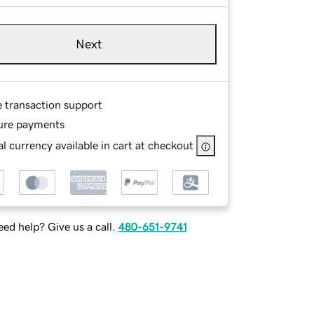
Next
e transaction support
ure payments
l currency available in cart at checkout
ed help? Give us a call.
480-651-9741