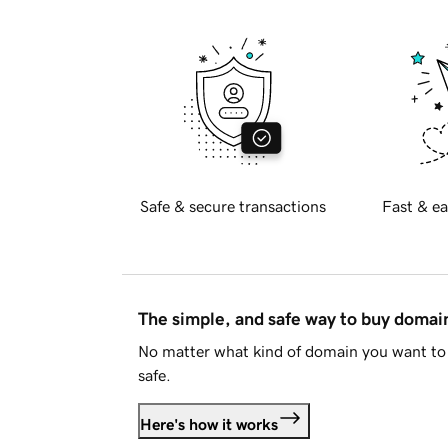
Safe & secure transactions
Fast & ea
The simple, and safe way to buy doma
No matter what kind of domain you want to 
safe.
Here's how it works