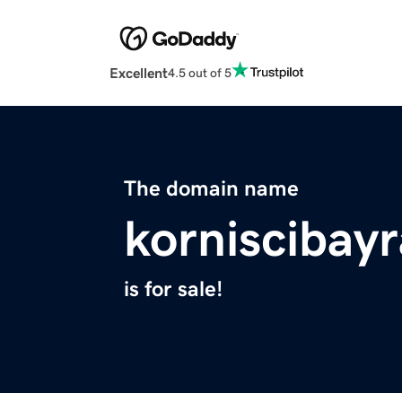
Excellent
4.5 out of 5
The domain name
korniscibay
is for sale!