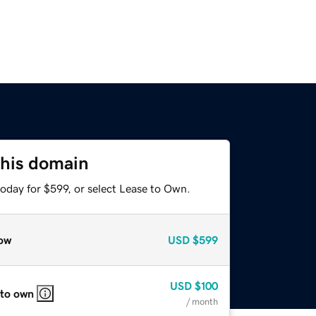
this domain
oday for $599, or select Lease to Own.
ow
USD
$599
USD
$100
 to own
/ month