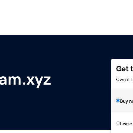
Get 
ram.xyz
Own it t
Buy n
Lease