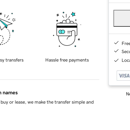
Fre
Sec
sy transfers
Hassle free payments
Loca
in names
Ne
buy or lease, we make the transfer simple and