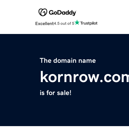
Excellent
4.5 out of 5
The domain name
kornrow.co
is for sale!