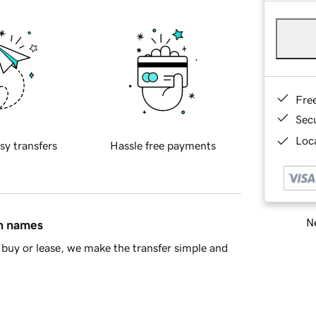
Fre
Sec
Loca
sy transfers
Hassle free payments
Ne
in names
buy or lease, we make the transfer simple and