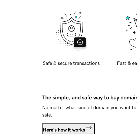
Safe & secure transactions
Fast & ea
The simple, and safe way to buy doma
No matter what kind of domain you want to 
safe.
Here's how it works