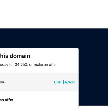
this domain
oday for $4,960, or make an offer.
ow
USD
$4,960
an offer