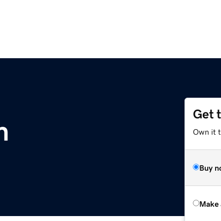
Get 
m
Own it t
Buy n
Make 