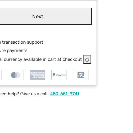
Next
e transaction support
ure payments
l currency available in cart at checkout
ed help? Give us a call.
480-651-9741