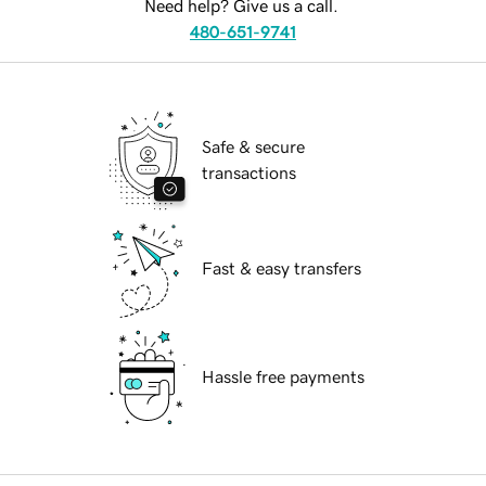
Need help? Give us a call.
480-651-9741
Safe & secure
transactions
Fast & easy transfers
Hassle free payments