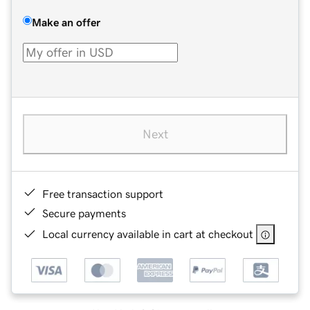
Make an offer
Next
Free transaction support
Secure payments
Local currency available in cart at checkout