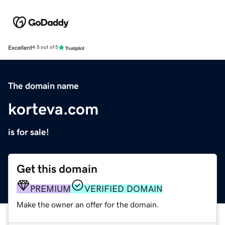
Excellent
4.5 out of 5
The domain name
korteva.com
is for sale!
Get this domain
PREMIUM
VERIFIED DOMAIN
Make the owner an offer for the domain.