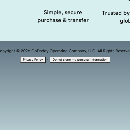
Simple, secure
Trusted by
purchase & transfer
glob
opyright © 2026 GoDaddy Operating Company, LLC. All Rights Reserve
·
Privacy Policy
Do not share my personal information