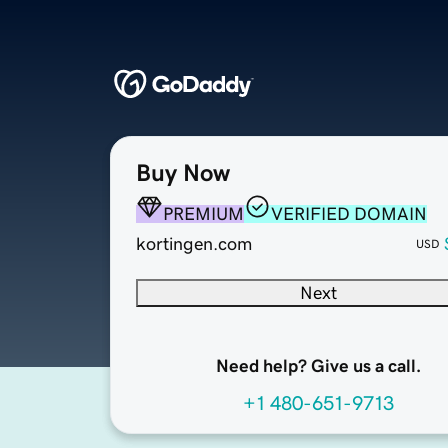
Buy Now
PREMIUM
VERIFIED DOMAIN
kortingen.com
USD
Next
Need help? Give us a call.
+1 480-651-9713