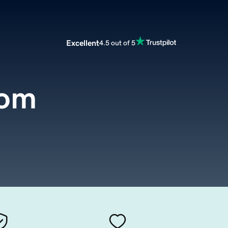
Excellent
4.5 out of 5
com