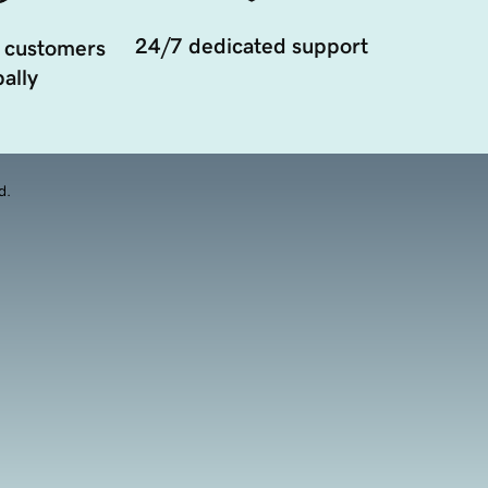
24/7 dedicated support
 customers
ally
d.