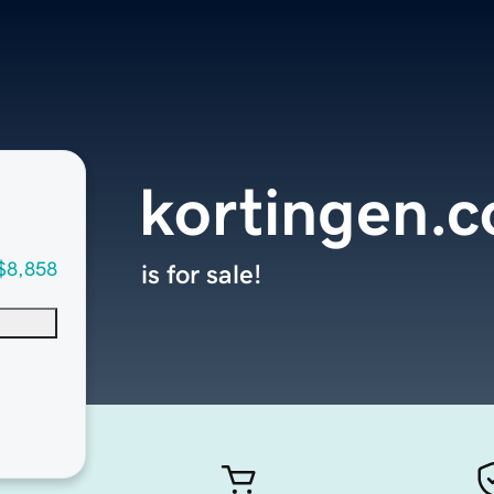
kortingen.
$8,858
is for sale!