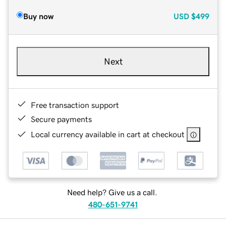
Buy now
USD
$499
Next
Free transaction support
Secure payments
Local currency available in cart at checkout
Need help? Give us a call.
480-651-9741