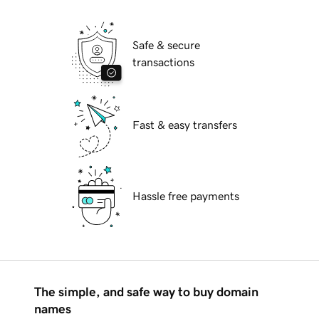
Safe & secure
transactions
Fast & easy transfers
Hassle free payments
The simple, and safe way to buy domain
names