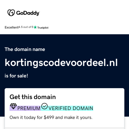
Excellent
4.5 out of 5
The domain name
kortingscodevoordeel.nl
is for sale!
Get this domain
PREMIUM
VERIFIED DOMAIN
Own it today for $499 and make it yours.