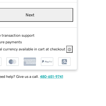
Next
e transaction support
ure payments
l currency available in cart at checkout
ed help? Give us a call.
480-651-9741