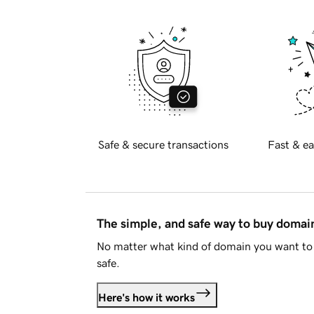
Safe & secure transactions
Fast & ea
The simple, and safe way to buy doma
No matter what kind of domain you want to 
safe.
Here's how it works