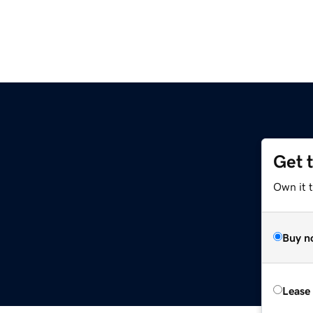
Get 
Own it t
Buy n
Lease