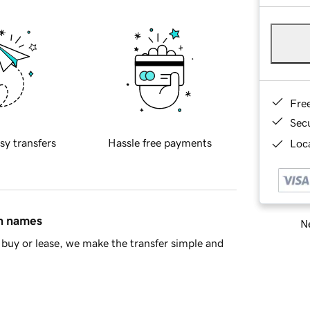
Fre
Sec
sy transfers
Hassle free payments
Loca
in names
Ne
buy or lease, we make the transfer simple and