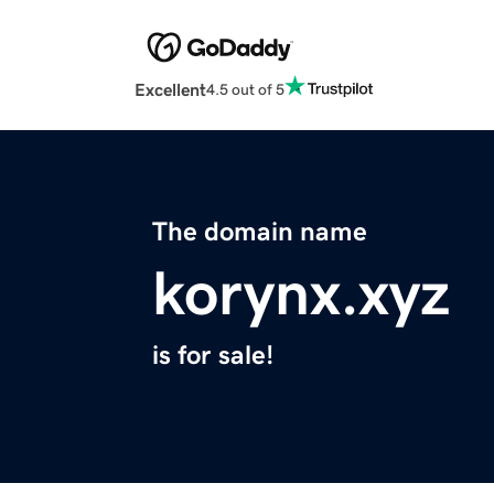
Excellent
4.5 out of 5
The domain name
korynx.xyz
is for sale!