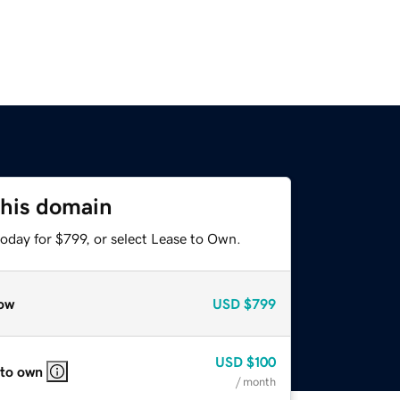
this domain
oday for $799, or select Lease to Own.
ow
USD
$799
USD
$100
 to own
/ month