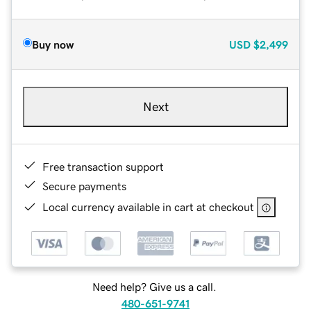
Buy now
USD
$2,499
Next
Free transaction support
Secure payments
Local currency available in cart at checkout
Need help? Give us a call.
480-651-9741