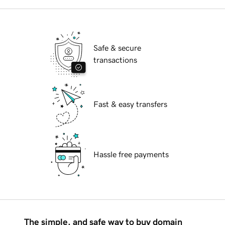
Safe & secure
transactions
Fast & easy transfers
Hassle free payments
The simple, and safe way to buy domain