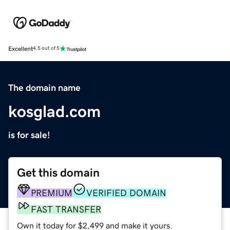
Excellent
4.5 out of 5
The domain name
kosglad.com
is for sale!
Get this domain
PREMIUM
VERIFIED DOMAIN
FAST TRANSFER
Own it today for $2,499 and make it yours.