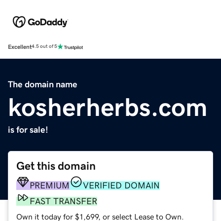
Excellent
4.5 out of 5
The domain name
kosherherbs.com
is for sale!
Get this domain
PREMIUM
VERIFIED DOMAIN
FAST TRANSFER
Own it today for $1,699, or select Lease to Own.