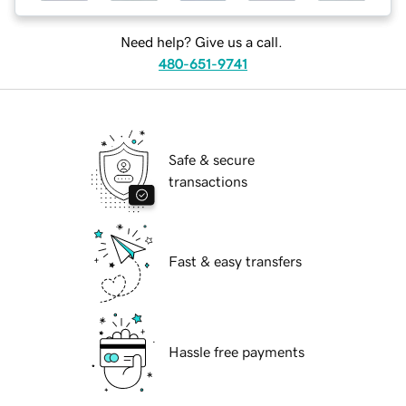
Need help? Give us a call.
480-651-9741
Safe & secure
transactions
Fast & easy transfers
Hassle free payments