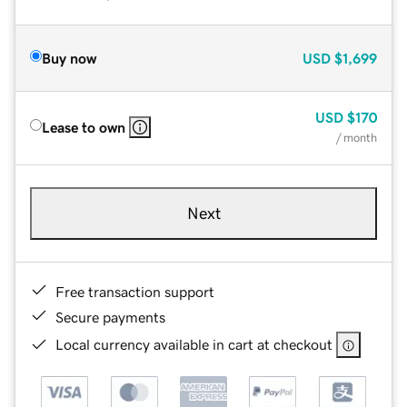
Buy now
USD
$1,699
USD
$170
Lease to own
/ month
Next
Free transaction support
Secure payments
Local currency available in cart at checkout