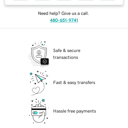
Need help? Give us a call.
480-651-9741
Safe & secure
transactions
Fast & easy transfers
Hassle free payments