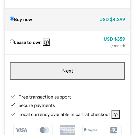
Buy now
USD
$4,299
USD
$359
Lease to own
/ month
Next
Free transaction support
Secure payments
Local currency available in cart at checkout