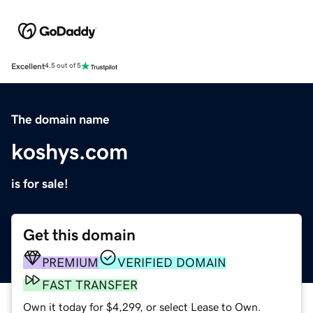
Excellent
4.5 out of 5
The domain name
koshys.com
is for sale!
Get this domain
PREMIUM
VERIFIED DOMAIN
FAST TRANSFER
Own it today for $4,299, or select Lease to Own.