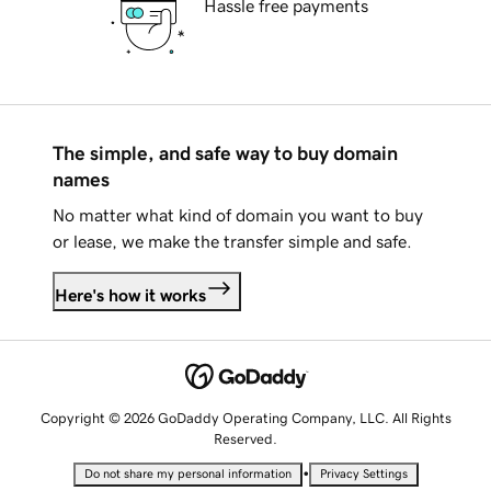
Hassle free payments
The simple, and safe way to buy domain
names
No matter what kind of domain you want to buy
or lease, we make the transfer simple and safe.
Here's how it works
Copyright © 2026 GoDaddy Operating Company, LLC. All Rights
Reserved.
•
Do not share my personal information
Privacy Settings