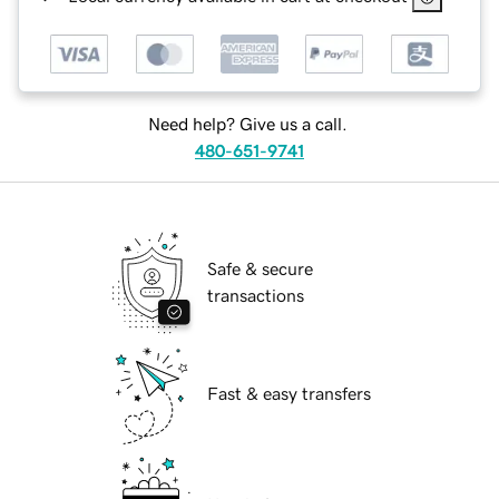
Need help? Give us a call.
480-651-9741
Safe & secure
transactions
Fast & easy transfers