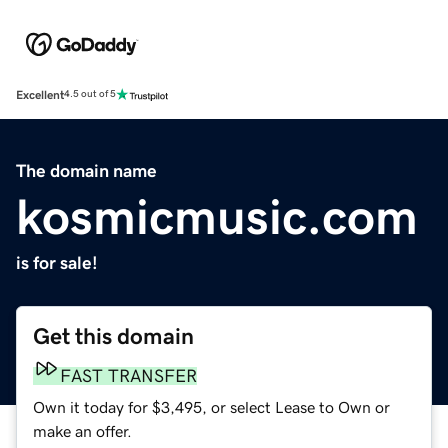
Excellent
4.5 out of 5
The domain name
kosmicmusic.com
is for sale!
Get this domain
FAST TRANSFER
Own it today for $3,495, or select Lease to Own or
make an offer.