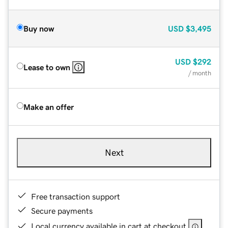
Buy now
USD
$3,495
USD
$292
Lease to own
/ month
Make an offer
Next
Free transaction support
Secure payments
Local currency available in cart at checkout