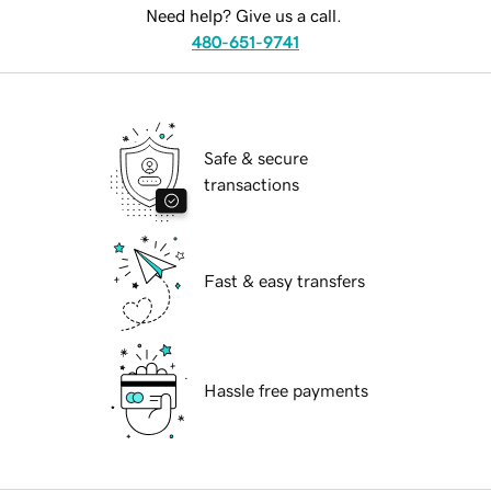
Need help? Give us a call.
480-651-9741
Safe & secure
transactions
Fast & easy transfers
Hassle free payments