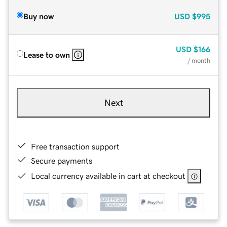
Buy now
USD
$995
USD
$166
Lease to own
/ month
Next
Free transaction support
Secure payments
Local currency available in cart at checkout