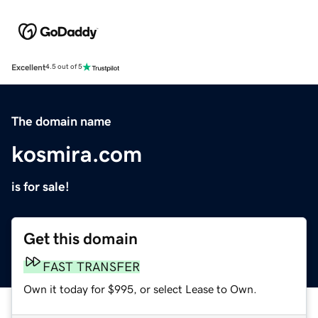
Excellent
4.5 out of 5
The domain name
kosmira.com
is for sale!
Get this domain
FAST TRANSFER
Own it today for $995, or select Lease to Own.