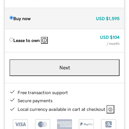
Buy now
USD
$1,595
USD
$104
Lease to own
/ month
Next
Free transaction support
Secure payments
Local currency available in cart at checkout