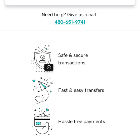
Need help? Give us a call.
480-651-9741
Safe & secure
transactions
Fast & easy transfers
Hassle free payments