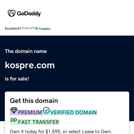
Excellent
4.5 out of 5
The domain name
kospre.com
is for sale!
Get this domain
PREMIUM
VERIFIED DOMAIN
FAST TRANSFER
Own it today for $1,595, or select Lease to Own.