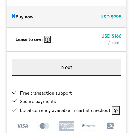
Buy now
USD
$995
USD
$166
Lease to own
/ month
Next
Free transaction support
Secure payments
Local currency available in cart at checkout