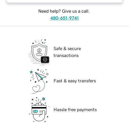
Need help? Give us a call.
480-651-9741
Safe & secure
transactions
Fast & easy transfers
Hassle free payments