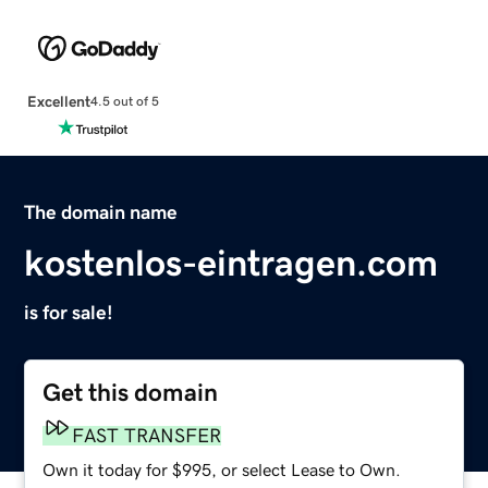
Excellent
4.5 out of 5
The domain name
kostenlos-eintragen.com
is for sale!
Get this domain
FAST TRANSFER
Own it today for $995, or select Lease to Own.