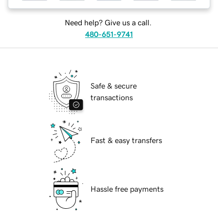
Need help? Give us a call.
480-651-9741
Safe & secure
transactions
Fast & easy transfers
Hassle free payments