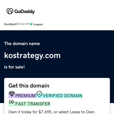
Excellent
4.5 out of 5
The domain name
kostrategy.com
is for sale!
Get this domain
PREMIUM
VERIFIED DOMAIN
FAST TRANSFER
Own it today for $7,695, or select Lease to Own.