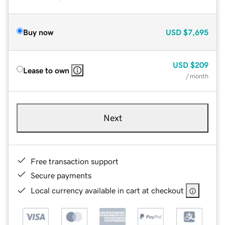
Buy now
USD
$7,695
USD
$209
Lease to own
/ month
Next
Free transaction support
Secure payments
Local currency available in cart at checkout