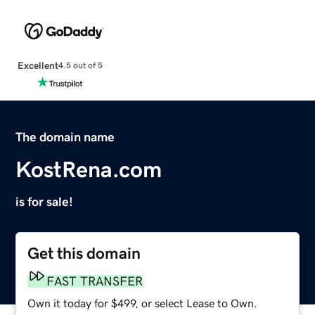
Excellent
4.5 out of 5
The domain name
KostRena.com
is for sale!
Get this domain
FAST TRANSFER
Own it today for $499, or select Lease to Own.