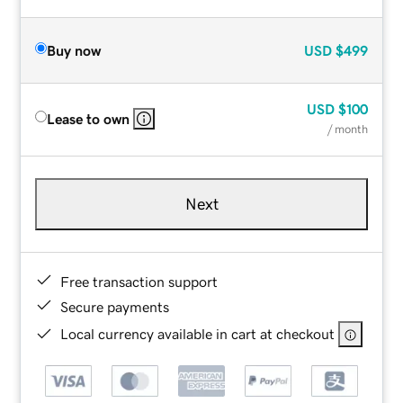
Buy now
USD
$499
USD
$100
Lease to own
/ month
Next
Free transaction support
Secure payments
Local currency available in cart at checkout