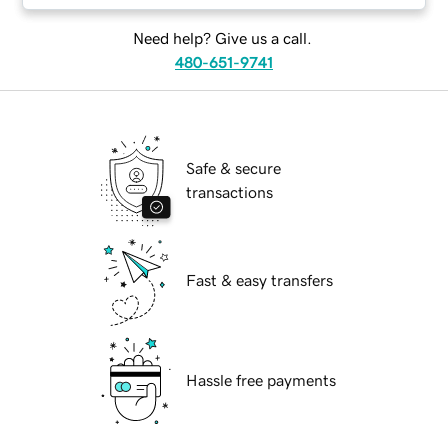
Need help? Give us a call.
480-651-9741
Safe & secure
transactions
Fast & easy transfers
Hassle free payments